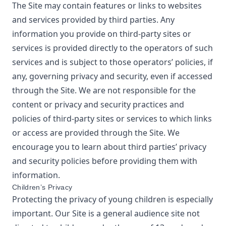
The Site may contain features or links to websites
and services provided by third parties. Any
information you provide on third-party sites or
services is provided directly to the operators of such
services and is subject to those operators’ policies, if
any, governing privacy and security, even if accessed
through the Site. We are not responsible for the
content or privacy and security practices and
policies of third-party sites or services to which links
or access are provided through the Site. We
encourage you to learn about third parties’ privacy
and security policies before providing them with
information.
Children’s Privacy
Protecting the privacy of young children is especially
important. Our Site is a general audience site not