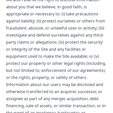
about you that we believe, in good faith, is
appropriate or necessary to: (i) take precautions
against liability; (ii) protect ourselves or others from
fraudulent, abusive, or unlawful uses or activity; (iii)
investigate and defend ourselves against any third-
party claims or allegations; (iv) protect the security
or integrity of the Site and any facilities or
equipment used to make the Site available; or (v)
protect our property or other legal rights (including,
but not limited to, enforcement of our agreements),
or the rights, property, or safety of others.
Information about our users may be disclosed and
otherwise transferred to an acquirer, successor, or
assignee as part of any merger, acquisition, debt
financing, sale of assets, or similar transaction, or in
the event of an insolvency, bankruptcy, or