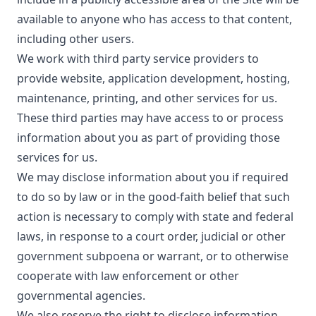
available to anyone who has access to that content,
including other users.
We work with third party service providers to
provide website, application development, hosting,
maintenance, printing, and other services for us.
These third parties may have access to or process
information about you as part of providing those
services for us.
We may disclose information about you if required
to do so by law or in the good-faith belief that such
action is necessary to comply with state and federal
laws, in response to a court order, judicial or other
government subpoena or warrant, or to otherwise
cooperate with law enforcement or other
governmental agencies.
We also reserve the right to disclose information