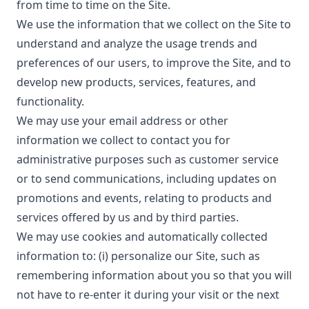
from time to time on the Site.
We use the information that we collect on the Site to
understand and analyze the usage trends and
preferences of our users, to improve the Site, and to
develop new products, services, features, and
functionality.
We may use your email address or other
information we collect to contact you for
administrative purposes such as customer service
or to send communications, including updates on
promotions and events, relating to products and
services offered by us and by third parties.
We may use cookies and automatically collected
information to: (i) personalize our Site, such as
remembering information about you so that you will
not have to re-enter it during your visit or the next