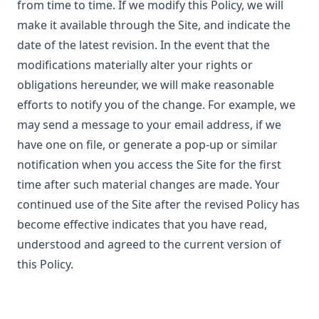
from time to time. If we modify this Policy, we will
make it available through the Site, and indicate the
date of the latest revision. In the event that the
modifications materially alter your rights or
obligations hereunder, we will make reasonable
efforts to notify you of the change. For example, we
may send a message to your email address, if we
have one on file, or generate a pop-up or similar
notification when you access the Site for the first
time after such material changes are made. Your
continued use of the Site after the revised Policy has
become effective indicates that you have read,
understood and agreed to the current version of
this Policy.