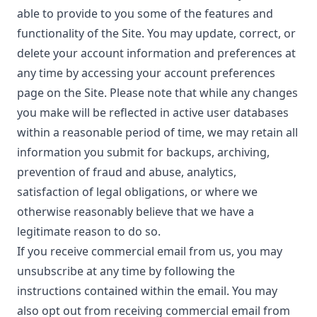
able to provide to you some of the features and
functionality of the Site. You may update, correct, or
delete your account information and preferences at
any time by accessing your account preferences
page on the Site. Please note that while any changes
you make will be reflected in active user databases
within a reasonable period of time, we may retain all
information you submit for backups, archiving,
prevention of fraud and abuse, analytics,
satisfaction of legal obligations, or where we
otherwise reasonably believe that we have a
legitimate reason to do so.
If you receive commercial email from us, you may
unsubscribe at any time by following the
instructions contained within the email. You may
also opt out from receiving commercial email from