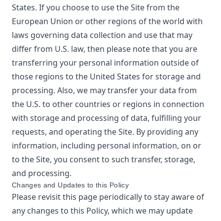
States. If you choose to use the Site from the
European Union or other regions of the world with
laws governing data collection and use that may
differ from U.S. law, then please note that you are
transferring your personal information outside of
those regions to the United States for storage and
processing. Also, we may transfer your data from
the U.S. to other countries or regions in connection
with storage and processing of data, fulfilling your
requests, and operating the Site. By providing any
information, including personal information, on or
to the Site, you consent to such transfer, storage,
and processing.
Changes and Updates to this Policy
Please revisit this page periodically to stay aware of
any changes to this Policy, which we may update