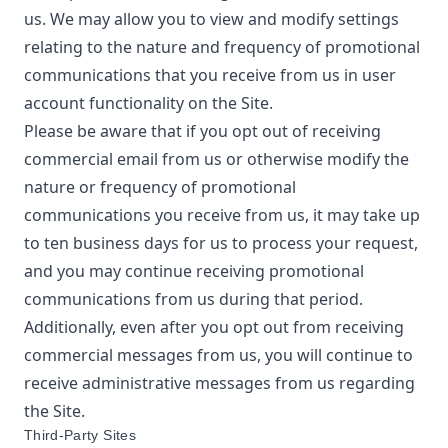
us. We may allow you to view and modify settings
relating to the nature and frequency of promotional
communications that you receive from us in user
account functionality on the Site.
Please be aware that if you opt out of receiving
commercial email from us or otherwise modify the
nature or frequency of promotional
communications you receive from us, it may take up
to ten business days for us to process your request,
and you may continue receiving promotional
communications from us during that period.
Additionally, even after you opt out from receiving
commercial messages from us, you will continue to
receive administrative messages from us regarding
the Site.
Third-Party Sites