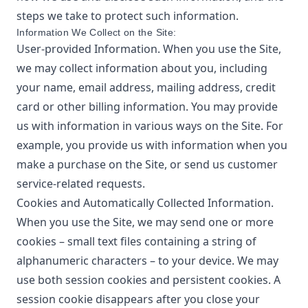
steps we take to protect such information.
Information We Collect on the Site:
User-provided Information. When you use the Site,
we may collect information about you, including
your name, email address, mailing address, credit
card or other billing information. You may provide
us with information in various ways on the Site. For
example, you provide us with information when you
make a purchase on the Site, or send us customer
service-related requests.
Cookies and Automatically Collected Information.
When you use the Site, we may send one or more
cookies – small text files containing a string of
alphanumeric characters – to your device. We may
use both session cookies and persistent cookies. A
session cookie disappears after you close your