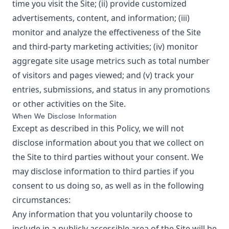
time you visit the Site; (ii) provide customized
advertisements, content, and information; (iii)
monitor and analyze the effectiveness of the Site
and third-party marketing activities; (iv) monitor
aggregate site usage metrics such as total number
of visitors and pages viewed; and (v) track your
entries, submissions, and status in any promotions
or other activities on the Site.
When We Disclose Information
Except as described in this Policy, we will not
disclose information about you that we collect on
the Site to third parties without your consent. We
may disclose information to third parties if you
consent to us doing so, as well as in the following
circumstances:
Any information that you voluntarily choose to
include in a publicly accessible area of the Site will be