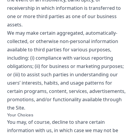
receivership in which information is transferred to
one or more third parties as one of our business
assets.
We may make certain aggregated, automatically-
collected, or otherwise non-personal information
available to third parties for various purposes,
including: (i) compliance with various reporting
obligations; (ii) for business or marketing purposes;
or (iii) to assist such parties in understanding our
users’ interests, habits, and usage patterns for
certain programs, content, services, advertisements,
promotions, and/or functionality available through
the Site.
Your Choices
You may, of course, decline to share certain
information with us, in which case we may not be