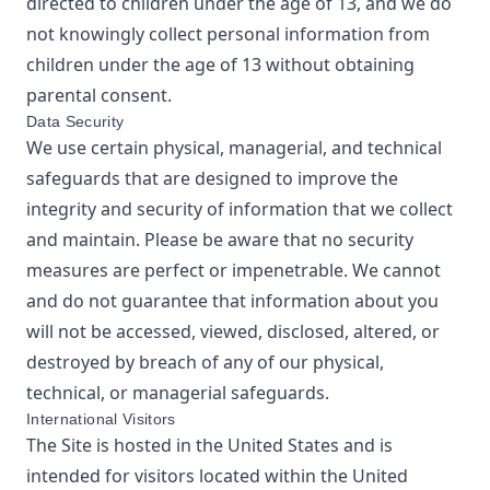
directed to children under the age of 13, and we do
not knowingly collect personal information from
children under the age of 13 without obtaining
parental consent.
Data Security
We use certain physical, managerial, and technical
safeguards that are designed to improve the
integrity and security of information that we collect
and maintain. Please be aware that no security
measures are perfect or impenetrable. We cannot
and do not guarantee that information about you
will not be accessed, viewed, disclosed, altered, or
destroyed by breach of any of our physical,
technical, or managerial safeguards.
International Visitors
The Site is hosted in the United States and is
intended for visitors located within the United