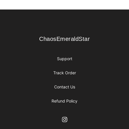
Footer
ChaosEmeraldStar
ChaosEmeraldStar
Support
Track Order
Contact Us
Refund Policy
Instagram