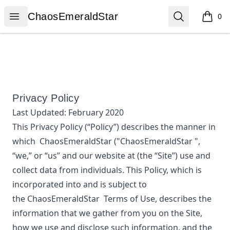
ChaosEmeraldStar
Open menu
Search
ChaosEmeraldStar
0
items i
Privacy Policy
Last Updated:
February 2020
This Privacy Policy (“Policy”) describes the manner in
which
ChaosEmeraldStar
("ChaosEmeraldStar ",
“we,” or “us”
and our website at
(the “Site”) use and
collect data from individuals. This Policy, which is
incorporated into and is subject to
the
ChaosEmeraldStar
Terms of Use, describes the
information that we gather from you on the Site,
how we use and disclose such information, and the