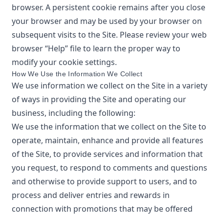
browser. A persistent cookie remains after you close
your browser and may be used by your browser on
subsequent visits to the Site. Please review your web
browser “Help” file to learn the proper way to
modify your cookie settings.
How We Use the Information We Collect
We use information we collect on the Site in a variety
of ways in providing the Site and operating our
business, including the following:
We use the information that we collect on the Site to
operate, maintain, enhance and provide all features
of the Site, to provide services and information that
you request, to respond to comments and questions
and otherwise to provide support to users, and to
process and deliver entries and rewards in
connection with promotions that may be offered